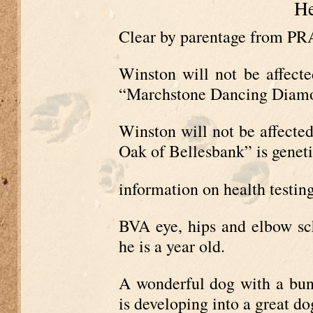
He
Clear by parentage from 
Winston will not be affec
“Marchstone Dancing Diamond
Winston will not be affecte
Oak of Bellesbank” is geneti
information on health testin
BVA eye, hips and elbow sc
he is a year old.
A wonderful dog with a bund
is developing into a great do