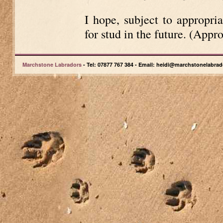
I hope, subject to appropria
for stud in the future. (Appr
Marchstone Labradors
- Tel: 07877 767 384 - Email: heidi@marchstonelabrad