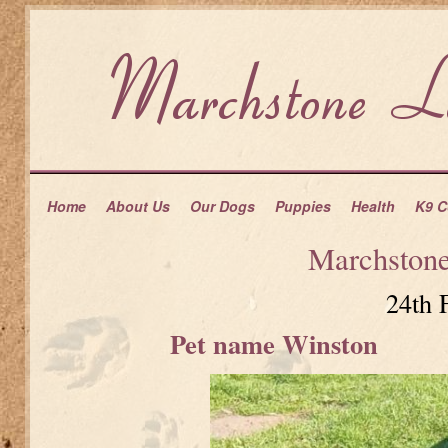
Home
About Us
Our Dogs
Puppies
Health
K9 C
Marchston
24th 
Pet name Winston