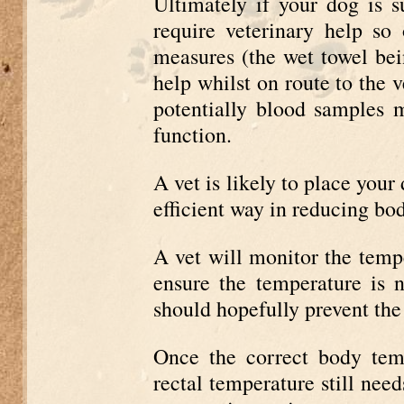
Ultimately if your dog is s
require veterinary help so
measures (the wet towel bei
help whilst on route to the 
potentially blood samples 
function.
A vet is likely to place your
efficient way in reducing bo
A vet will monitor the tempe
ensure the temperature is 
should hopefully prevent the
Once the correct body tem
rectal temperature still need