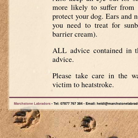
more likely to suffer fro
protect your dog. Ears and n
you need to treat for sun
barrier cream).
ALL advice contained in th
advice.
Please take care in the 
victim to heatstroke.
Marchstone Labradors
- Tel: 07877 767 384 - Email: heidi@marchstonelabrad