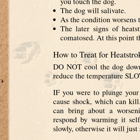
you touch the dog.
The dog will salivate.
As the condition worsens t
The later signs of heats
comatosed. At this point th
How to Treat for Heatstro
DO NOT cool the dog down t
reduce the temperature SL
IF you were to plunge your 
cause shock, which can kill.
can bring about a worsen
respond by warming it sel
slowly, otherwise it will just