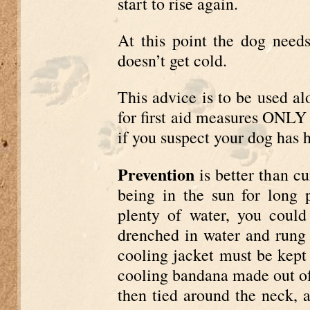
start to rise again.
At this point the dog needs
doesn’t get cold.
This advice is to be used al
for first aid measures ONLY 
if you suspect your dog has 
Prevention
is better than c
being in the sun for long 
plenty of water, you could
drenched in water and rung o
cooling jacket must be kept
cooling bandana made out of 
then tied around the neck, 