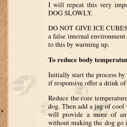
I will repeat this very i
DOG SLOWLY.
DO NOT GIVE ICE CUBES O
a false internal environment
to this by warming up.
To reduce body temperatu
Initially start the process 
if responsive offer a drink of
Reduce the core temperatur
dog. Then add a jug of cool w
will provide a more of an
without making the dog go in