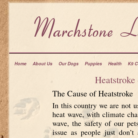
Home
About Us
Our Dogs
Puppies
Health
K9 C
Heatstroke
The Cause of Heatstroke
In this country we are not 
heat wave, with climate cha
wave, the safety of our pe
issue as people just don’t