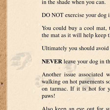
in the shade when you can.
DO NOT exercise your dog i
You could buy a cool mat, t
the mat as it will help keep 
Ultimately you should avoid 
NEVER
leave your dog in th
Another issue associated w
walking on hot pavements s
on tarmac. If it is hot for 
paws!
Also keep an eye out for s