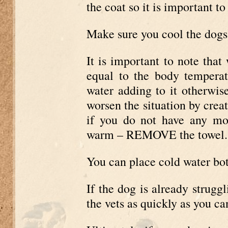
the coat so it is important to
Make sure you cool the dogs
It is important to note that
equal to the body temperat
water adding to it otherwis
worsen the situation by creat
if you do not have any mo
warm – REMOVE the towel.
You can place cold water bot
If the dog is already struggl
the vets as quickly as you ca