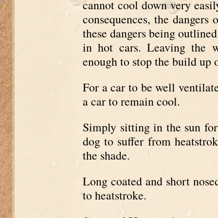
cannot cool down very easily
consequences, the dangers o
these dangers being outlined
in hot cars. Leaving the 
enough to stop the build up o
For a car to be well ventilat
a car to remain cool.
Simply sitting in the sun for
dog to suffer from heatstrok
the shade.
Long coated and short nosed
to heatstroke.