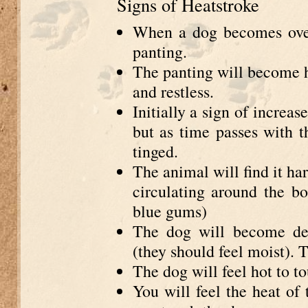
Signs of Heatstroke
When a dog becomes over
panting.
The panting will become h
and restless.
Initially a sign of increa
but as time passes with t
tinged.
The animal will find it ha
circulating around the bod
blue gums)
The dog will become deh
(they should feel moist). 
The dog will feel hot to t
You will feel the heat of