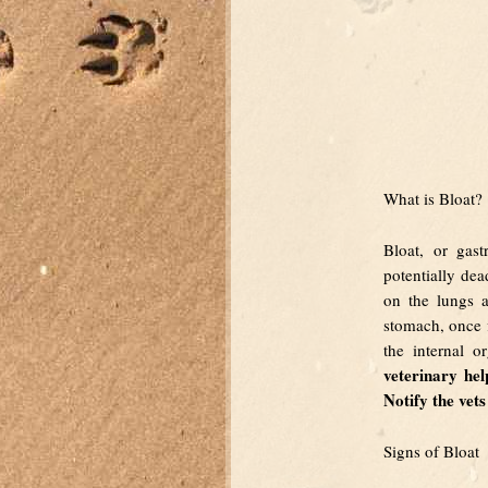
What is Bloat?
Bloat, or gast
potentially dea
on the lungs a
stomach, once fi
the internal o
veterinary he
Notify the vet
Signs of Bloat