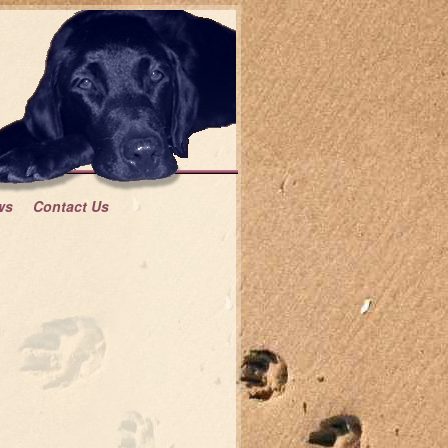
ws
Contact Us