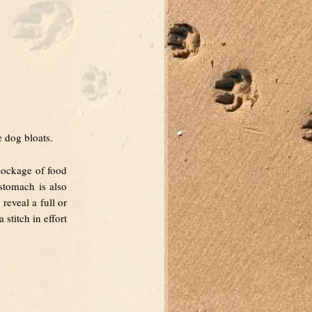
e dog bloats.
lockage of food
 stomach is also
reveal a full or
stitch in effort