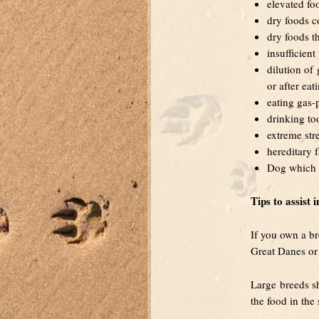
elevated fo
dry foods co
dry foods th
insufficien
dilution of
or after eat
eating gas-
drinking to
extreme str
hereditary f
Dog which s
Tips to assist 
If you own a br
Great Danes or S
Large breeds sh
the food in the