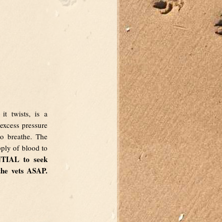
it twists, is a
 excess pressure
to breathe. The
upply of blood to
NTIAL to seek
the vets ASAP.