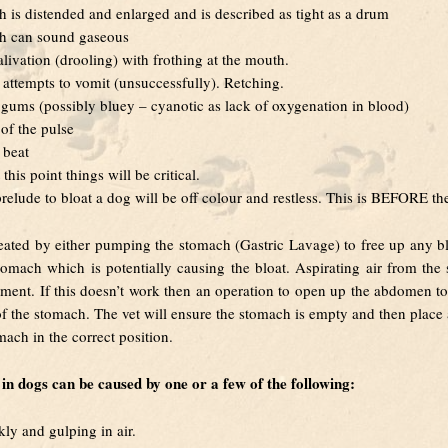
 is distended and enlarged and is described as tight as a drum
h can sound gaseous
alivation (drooling) with frothing at the mouth.
attempts to vomit (unsuccessfully). Retching.
 gums (possibly bluey – cyanotic as lack of oxygenation in blood)
f the pulse
 beat
 this point things will be critical.
prelude to bloat a dog will be off colour and restless. This is BEFORE th
reated by either pumping the stomach (Gastric Lavage) to free up any b
tomach which is potentially causing the bloat. Aspirating air from the
atment. If this doesn’t work then an operation to open up the abdomen to 
 of the stomach. The vet will ensure the stomach is empty and then place a 
mach in the correct position.
in dogs can be caused by one or a few of the following:
kly and gulping in air.