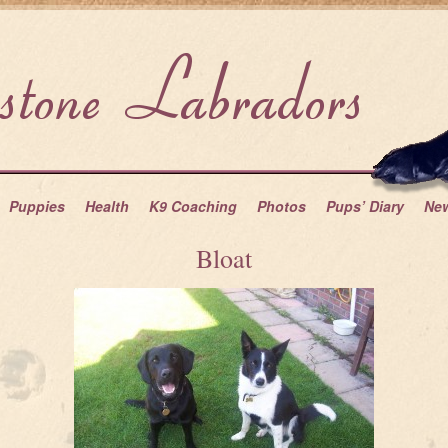
Puppies
Health
K9 Coaching
Photos
Pups’ Diary
Ne
Bloat