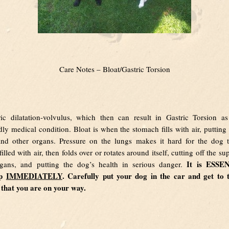
Care Notes – Bloat/Gastric Torsion
ric dilatation-volvulus, which then can result in Gastric Torsion as 
dly medical condition. Bloat is when the stomach fills with air, putting
nd other organs. Pressure on the lungs makes it hard for the dog 
lled with air, then folds over or rotates around itself, cutting off the s
It is ESSE
rgans, and putting the dog’s health in serious danger.
lp
IMMEDIATELY
. Carefully put your dog in the car and get to 
s that you are on your way.