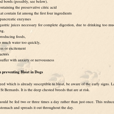
od bowls (possibly, see below).
ntaining the preservative citric acid
at contain fat among the first four ingredients
t pancreatic enzymes
 gastric juices necessary for complete digestion, due to drinking too m
ing,
producing foods,
o much water too quickly,
ess or excitement
actors
uffer with anxiety or nervousness
in preventing Bloat in Dogs
eed which is already susceptible to bloat, be aware of the early signs. L
t Bernards. It is the deep chested breeds that are at risk.
ould be fed two or three times a day rather than just once. This reduc
 stomach and spreads it out throughout the day.