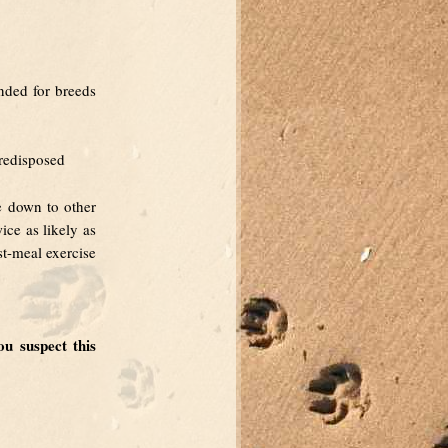
nded for breeds
predisposed
e down to other
ce as likely as
st-meal exercise
u suspect this