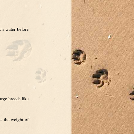
uch water before
arge breeds like
es the weight of