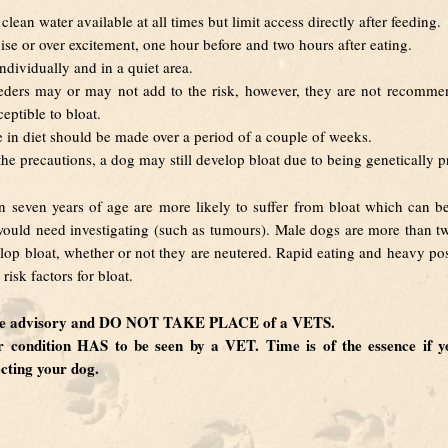
clean water available at all times but limit access directly after feeding.
ise or over excitement, one hour before and two hours after eating.
ndividually and in a quiet area.
eders may or may not add to the risk, however, they are not recomme
eptible to bloat.
in diet should be made over a period of a couple of weeks.
 the precautions, a dog may still develop bloat due to being genetically 
 seven years of age are more likely to suffer from bloat which can b
ould need investigating (such as tumours). Male dogs are more than twi
lop bloat, whether or not they are neutered. Rapid eating and heavy po
risk factors for bloat.
are advisory and DO NOT TAKE PLACE of a VETS.
ar condition HAS to be seen by a VET. Time is of the essence if yo
ecting your dog.