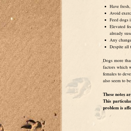
Have fresh, 
Avoid exerc
Feed dogs i
Elevated fe
already susc
Any change 
Despite all
Dogs more than
factors which w
females to deve
also seem to be 
These notes 
This particul
problem is aff