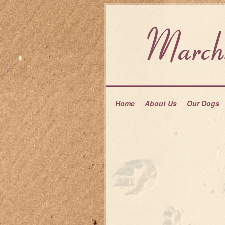
Home
About Us
Our Dogs