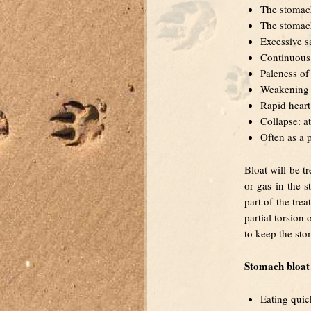
The stomach
The stomac
Excessive s
Continuous 
Paleness of
Weakening o
Rapid heart
Collapse: at
Often as a 
Bloat will be t
or gas in the s
part of the tre
partial torsion
to keep the sto
Stomach bloat 
Eating quic