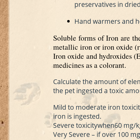
preservatives in drie
Hand warmers and heat
Soluble forms of Iron are th
metallic iron or iron oxide (r
Iron oxide and hydroxides (
medicines as a colorant.
Calculate the amount of elem
the pet ingested a toxic amo
Mild to moderate iron toxici
iron is ingested.
Severe toxicity
when
60 mg/kg
Very Severe – if o
ver 100 mg