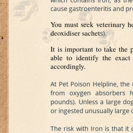
which contains iron, as ther
cause gastroenteritis and pro
You must seek veterinary he
deoxidiser sachet
s
).
It is important to take the 
able to identify the exact
accordingly.
At Pet Poison Helpline, the
from oxygen absorbers h
pounds). Unless a large do
or ingested unusually large o
The risk with Iron is that it