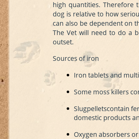
high quantities. Therefore 
dog is relative to how serious
can also be dependent on the
The Vet will need to do a b
outset.
Sources of iron
Iron tablets and mult
Some moss killers con
S
lug
pellets
contain fe
domestic products an
Oxygen absorbers or 