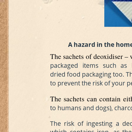
A hazard
in the hom
The sachets of deoxidiser –
packaged items such as
dried
food packaging too. T
to prevent the risk of your p
The sachets can contain eit
to humans and dogs)
, charc
The risk of ingesting a de