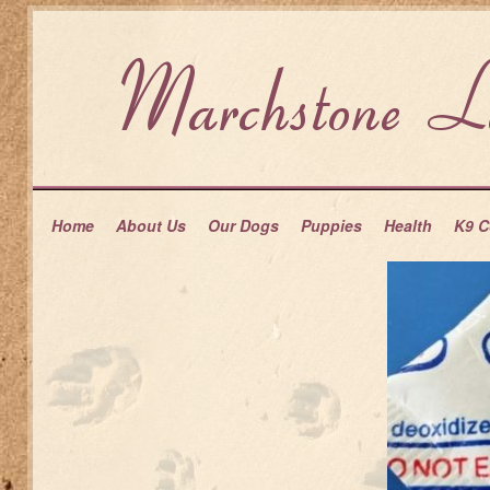
Home
About Us
Our Dogs
Puppies
Health
K9 C