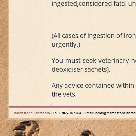
ingested,
considered fatal
un
(All cases of ingestion of ir
urgently.)
You must seek veterinary he
deoxidiser sachet
s
).
A
ny advice contained within t
the vets.
Marchstone Labradors
- Tel: 07877 767 384 - Email: heidi@marchstonelabrad