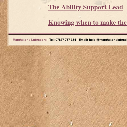
The Ability Support Lead
Knowing when to make the f
Marchstone Labradors
- Tel: 07877 767 384 - Email: heidi@marchstonelabrad