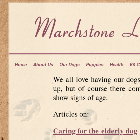
Home
About Us
Our Dogs
Puppies
Health
K9 C
We all love having our dog
up, but of course there co
show signs of age.
Articles on:-
Caring for the elderly dog